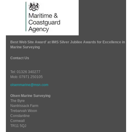
Best Web Site Award' at IIMS Silver Jubilee Awards for Excellence in
Marine Surveying
Contact Us
Tel: 01326 340277
Mob: 07971 250105
olsenmarine@msn.com
Olsen Marine Surveying
The Byre
Nantrissack Farm
Trebarvah Woon
Constantine
Cornwall
TR11 5QJ