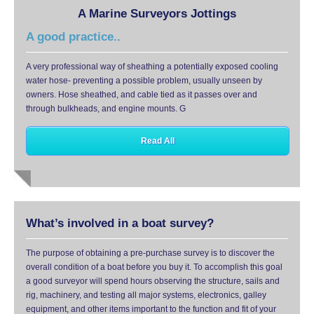
A Marine Surveyors Jottings
A good practice..
A very professional way of sheathing a potentially exposed cooling
water hose- preventing a possible problem, usually unseen by
owners. Hose sheathed, and cable tied as it passes over and
through bulkheads, and engine mounts. G
Read All
What’s involved in a boat survey?
The purpose of obtaining a pre-purchase survey is to discover the
overall condition of a boat before you buy it. To accomplish this goal
a good surveyor will spend hours observing the structure, sails and
rig, machinery, and testing all major systems, electronics, galley
equipment, and other items important to the function and fit of your