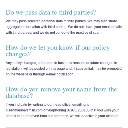
Do we pass data to third parties?
We may pass selected personal data to third parties. We may also share
aggregate information with third parties. We do not share your email details
with third parties, and we do not condone the practice of spam.
How do we let you know if our policy
changes?
Any policy changes, either due to business reasons or future changes in
legislation, will be posted on this page and, if substantial, may be promoted
on the website or through e-mail notification.
How do you remove your name from the
database?
If you indicate by writing to our head office, emailing to
olsenmarine@msn.com or telephoning 07971 250105 that you wish your
details to be removed from our database, we will deactivate your account.