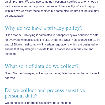
on simple links. We also use some non-essential cookies to anonymously
track visitors or enhance your experience of the site. If you’re not happy
with this, we won’t set these cookies but some nice features of the site may
be unavailable.
Why do we have a privacy policy?
Olsen Marine Surveying is committed to transparency over our use of data
for everyone who accesses the site. Under the Data Protection Acts of 1984
and 1998, we must comply with certain regulations which are designed to
ensure that any data you provide to us is processed with due care and
attention.
What sort of data do we collect?
Olsen Marine Surveying collects your name, Telephone number and email
address.
Do we collect and process sensitive
personal data?
We do not collect or process sensitive personal data.