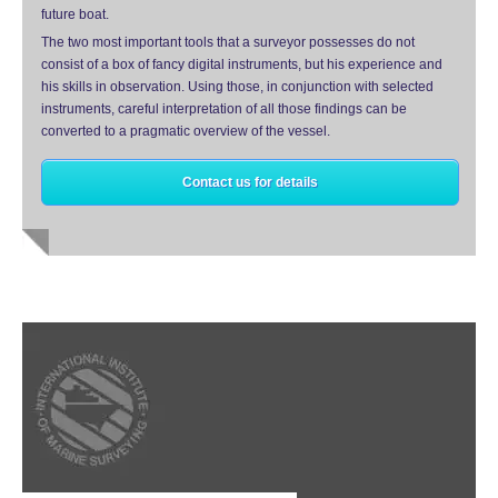
future boat.
The two most important tools that a surveyor possesses do not
consist of a box of fancy digital instruments, but his experience and
his skills in observation. Using those, in conjunction with selected
instruments, careful interpretation of all those findings can be
converted to a pragmatic overview of the vessel.
Contact us for details