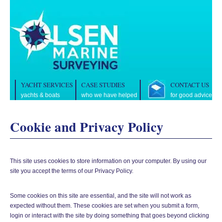
YACHT SERVICES
CASE STUDIES
CONTACT US
yachts & boats
who we have helped
for good advice
Cookie and Privacy Policy
This site uses cookies to store information on your computer. By using our
site you accept the terms of our Privacy Policy.
Some cookies on this site are essential, and the site will not work as
expected without them. These cookies are set when you submit a form,
login or interact with the site by doing something that goes beyond clicking